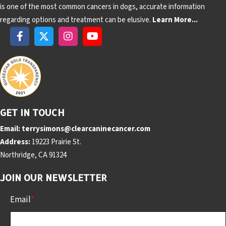
is one of the most common cancers in dogs, accurate information
regarding options and treatment can be elusive.
Learn More...
GET IN TOUCH
Email:
terrysimons@clearcaninecancer.com
Address:
19223 Prairie St.
Northridge, CA 91324
JOIN OUR NEWSLETTER
Email
*