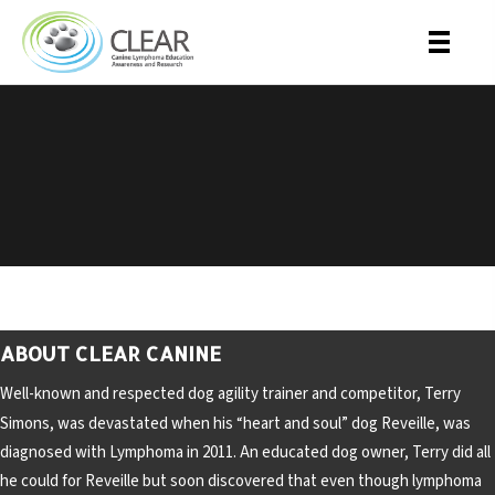
​My Friend: Standing
Strong Trailer
ABOUT CLEAR CANINE
Well-known and respected dog agility trainer and competitor, Terry
Simons, was devastated when his “heart and soul” dog Reveille, was
diagnosed with Lymphoma in 2011. An educated dog owner, Terry did all
he could for Reveille but soon discovered that even though lymphoma